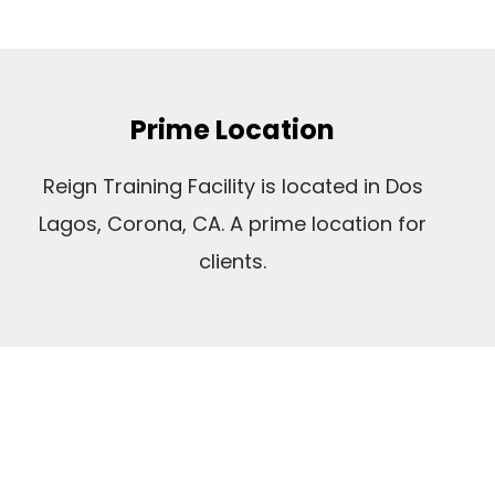
Prime Location
Reign Training Facility is located in Dos
Lagos, Corona, CA. A prime location for
clients.