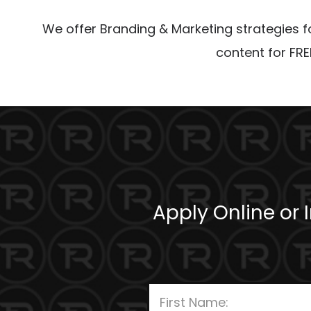
We offer Branding & Marketing strategies for
content for FRE
Apply Online or 