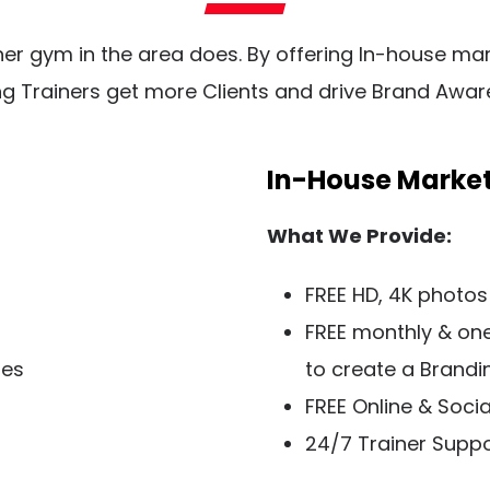
ther gym in the area does. By offering In-house mar
ng Trainers get more Clients and drive Brand Awar
In-House Marke
What We Provide:
FREE HD, 4K photos
FREE monthly & on
ies
to create a Brandi
FREE Online & Soci
​24/7 Trainer Supp