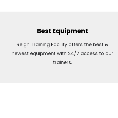
Best Equipment
Reign Training Facility offers the best &
newest equipment with 24/7 access to our
trainers.