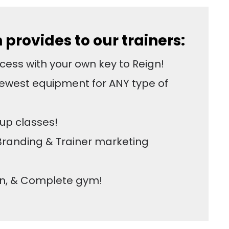
provides to our trainers:
ess with your own key to Reign!
ewest equipment for ANY type of
up classes!
Branding & Trainer marketing
an, & Complete gym!