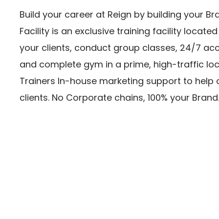
Build your career at Reign by building your Br
Facility is an exclusive training facility locate
your clients, conduct group classes, 24/7 acce
and complete gym in a prime, high-traffic loc
Trainers In-house marketing support to help 
clients. No Corporate chains, 100% your Brand