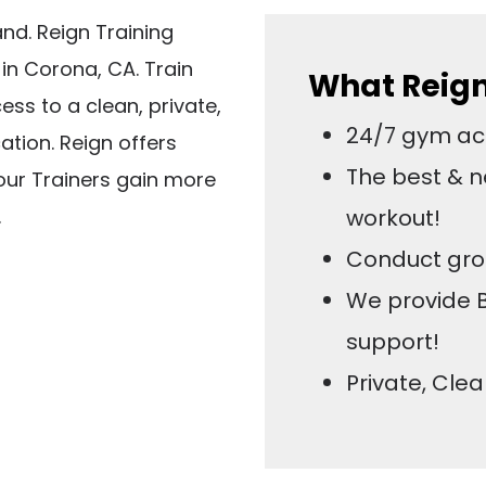
and. Reign Training
d in Corona, CA. Train
What Reign 
ss to a clean, private,
24/7 gym acc
ation. Reign offers
The best & n
our Trainers gain more
.
workout!
Conduct gro
We provide 
support!
Private, Cle